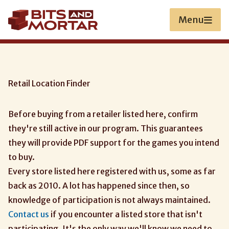
Skip
to
Menu
main
content
Retail Location Finder
Before buying from a retailer listed here, confirm
they're still active in our program. This guarantees
they will provide PDF support for the games you intend
to buy.
Every store listed here registered with us, some as far
back as 2010. A lot has happened since then, so
knowledge of participation is not always maintained.
Contact us
if you encounter a listed store that isn't
participating. It's the only way we'll know we need to