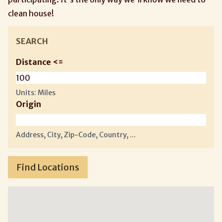
clean house!
SEARCH
Distance <=
Units: Miles
Origin
Address, City, Zip-Code, Country, ...