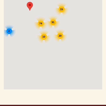
15
91
74
2
20
10