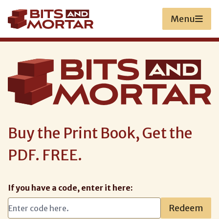
Skip
to
Menu
main
content
Buy the Print Book, Get the
PDF. FREE.
If you have a code, enter it here:
Redeem