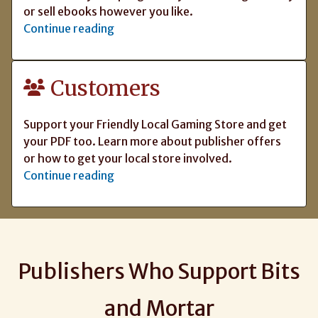
or sell ebooks however you like.
Continue reading
Customers
Support your Friendly Local Gaming Store and get
your PDF too. Learn more about publisher offers
or how to get your local store involved.
Continue reading
Publishers Who Support Bits
and Mortar