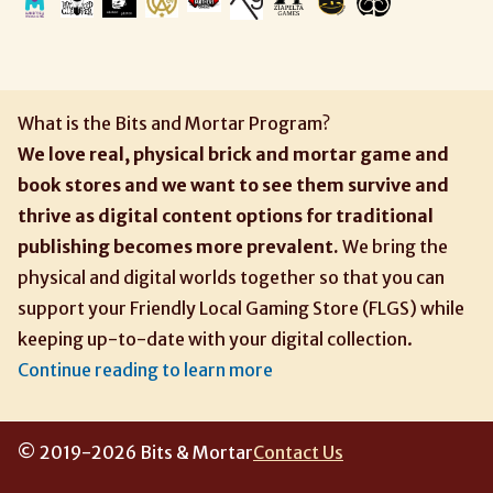
What is the Bits and Mortar Program?
We love real, physical brick and mortar game and
book stores and we want to see them survive and
thrive as digital content options for traditional
publishing becomes more prevalent.
We bring the
physical and digital worlds together so that you can
support your Friendly Local Gaming Store (FLGS) while
keeping up-to-date with your digital collection.
Continue reading to learn more
© 2019-2026 Bits & Mortar
Contact Us