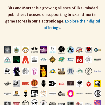
Bits and Mortar is a growing alliance of like-minded
publishers focused on supporting brick and mortar
game stores in our electronic age.
Explore their digital
offerings
.