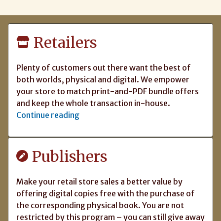
Retailers
Plenty of customers out there want the best of
both worlds, physical and digital. We empower
your store to match print-and-PDF bundle offers
and keep the whole transaction in-house.
Continue reading
Publishers
Make your retail store sales a better value by
offering digital copies free with the purchase of
the corresponding physical book. You are not
restricted by this program – you can still give away