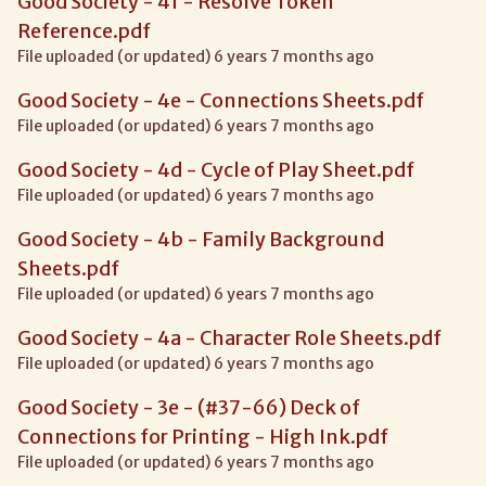
Good Society - 4f - Resolve Token
Reference.pdf
File uploaded (or updated) 6 years 7 months ago
Good Society - 4e - Connections Sheets.pdf
File uploaded (or updated) 6 years 7 months ago
Good Society - 4d - Cycle of Play Sheet.pdf
File uploaded (or updated) 6 years 7 months ago
Good Society - 4b - Family Background
Sheets.pdf
File uploaded (or updated) 6 years 7 months ago
Good Society - 4a - Character Role Sheets.pdf
File uploaded (or updated) 6 years 7 months ago
Good Society - 3e - (#37-66) Deck of
Connections for Printing - High Ink.pdf
File uploaded (or updated) 6 years 7 months ago