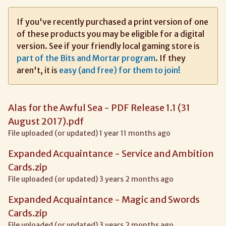
If you've recently purchased a print version of one
of these products you may be eligible for a digital
version. See if your friendly local gaming store is
part of the Bits and Mortar program
. If they
aren't, it is
easy (and free) for them to join!
Alas for the Awful Sea - PDF Release 1.1 (31
August 2017).pdf
File uploaded (or updated) 1 year 11 months ago
Expanded Acquaintance - Service and Ambition
Cards.zip
File uploaded (or updated) 3 years 2 months ago
Expanded Acquaintance - Magic and Swords
Cards.zip
File uploaded (or updated) 3 years 2 months ago