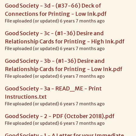
Good Society - 3d - (#37-66) Deck of
Connections for Printing - Low Ink.pdf
File uploaded (or updated) 6 years 7 months ago
Good Society - 3c - (#1-36) Desire and
Relationship Cards for Printing - High Ink.pdf
File uploaded (or updated) 6 years 7 months ago
Good Society - 3b - (#1-36) Desire and
Relationship Cards for Printing - Low Ink.pdf
File uploaded (or updated) 6 years 7 months ago
Good Society - 3a - READ_ME - Print
Instructions.txt
File uploaded (or updated) 6 years 7 months ago
Good Society - 2 - PDF (October 2018).pdf
File uploaded (or updated) 6 years 7 months ago
Good Society - 1 - A Letter for your Immediate