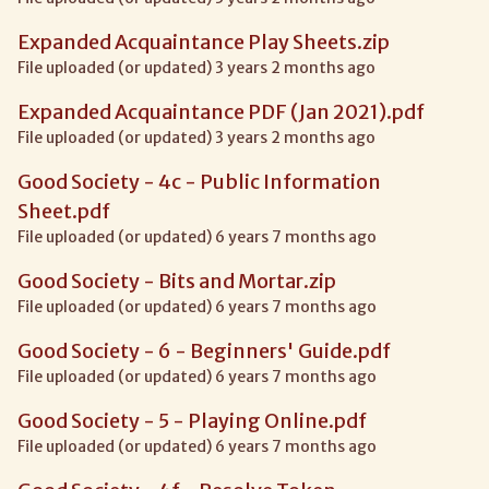
Expanded Acquaintance Play Sheets.zip
File uploaded (or updated) 3 years 2 months ago
Expanded Acquaintance PDF (Jan 2021).pdf
File uploaded (or updated) 3 years 2 months ago
Good Society - 4c - Public Information
Sheet.pdf
File uploaded (or updated) 6 years 7 months ago
Good Society - Bits and Mortar.zip
File uploaded (or updated) 6 years 7 months ago
Good Society - 6 - Beginners' Guide.pdf
File uploaded (or updated) 6 years 7 months ago
Good Society - 5 - Playing Online.pdf
File uploaded (or updated) 6 years 7 months ago