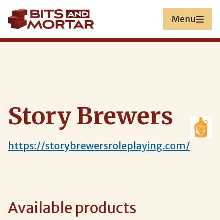
Skip
to
Menu
main
content
Story Brewers
https://storybrewersroleplaying.com/
Available products