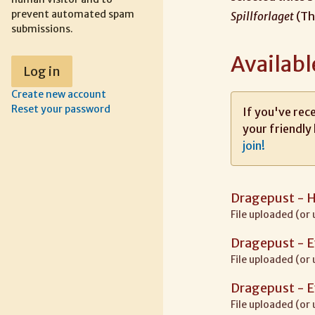
prevent automated spam
Spillforlaget
(Th
submissions.
Availabl
Create new account
Reset your password
If you've rece
your friendly 
join!
Dragepust - 
File uploaded (or
Dragepust - 
File uploaded (or
Dragepust - 
File uploaded (or