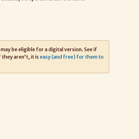
ay be eligible for a digital version. See if
If they aren't, it is
easy (and free) for them to