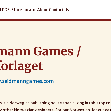
t PDFs
Store Locator
About
Contact Us
mann Games /
forlaget
w.seidmanngames.com
is a Norwegian publishing house specializing in tabletop ro
 by other Norwegian designers. For our Norwegian-language