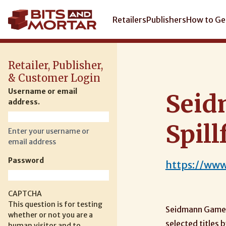
Skip
to
Main
Retailers
Publishers
How to Ge
main
navigation
content
Retailer, Publisher,
& Customer Login
Username or email
Seid
address.
Spill
Enter your username or
email address
Password
https://ww
CAPTCHA
This question is for testing
Seidmann Games 
whether or not you are a
selected titles
human visitor and to