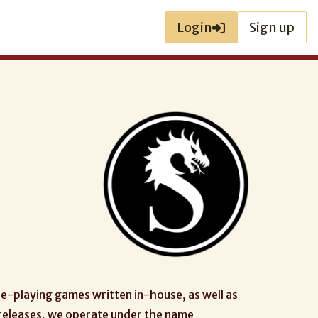
Login
Sign up
le-playing games written in-house, as well as
 releases, we operate under the name