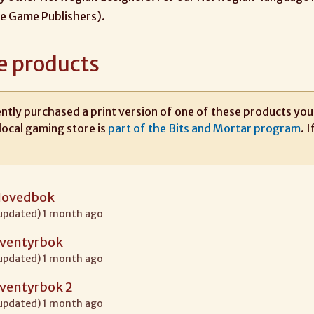
e Game Publishers).
e products
ntly purchased a print version of one of these products you m
local gaming store is
part of the Bits and Mortar program
. 
Hovedbok
 updated) 1 month ago
Eventyrbok
 updated) 1 month ago
Eventyrbok 2
 updated) 1 month ago