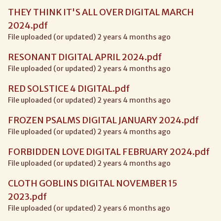
THEY THINK IT'S ALL OVER DIGITAL MARCH
2024.pdf
File uploaded (or updated) 2 years 4 months ago
RESONANT DIGITAL APRIL 2024.pdf
File uploaded (or updated) 2 years 4 months ago
RED SOLSTICE 4 DIGITAL.pdf
File uploaded (or updated) 2 years 4 months ago
FROZEN PSALMS DIGITAL JANUARY 2024.pdf
File uploaded (or updated) 2 years 4 months ago
FORBIDDEN LOVE DIGITAL FEBRUARY 2024.pdf
File uploaded (or updated) 2 years 4 months ago
CLOTH GOBLINS DIGITAL NOVEMBER 15
2023.pdf
File uploaded (or updated) 2 years 6 months ago