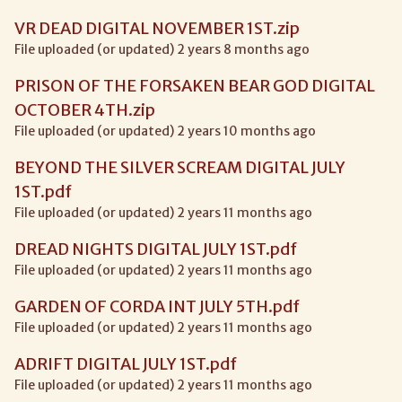
VR DEAD DIGITAL NOVEMBER 1ST.zip
File uploaded (or updated) 2 years 8 months ago
PRISON OF THE FORSAKEN BEAR GOD DIGITAL
OCTOBER 4TH.zip
File uploaded (or updated) 2 years 10 months ago
BEYOND THE SILVER SCREAM DIGITAL JULY
1ST.pdf
File uploaded (or updated) 2 years 11 months ago
DREAD NIGHTS DIGITAL JULY 1ST.pdf
File uploaded (or updated) 2 years 11 months ago
GARDEN OF CORDA INT JULY 5TH.pdf
File uploaded (or updated) 2 years 11 months ago
ADRIFT DIGITAL JULY 1ST.pdf
File uploaded (or updated) 2 years 11 months ago