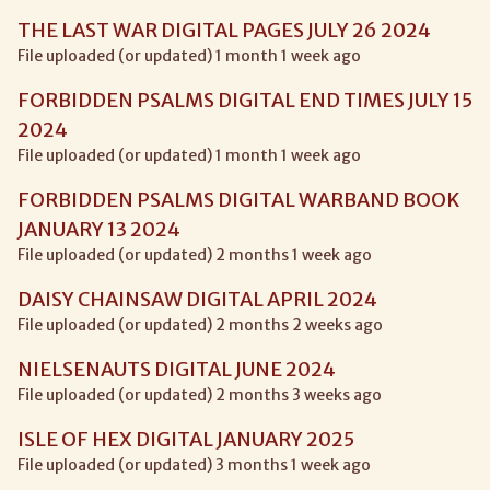
THE LAST WAR DIGITAL PAGES JULY 26 2024
File uploaded (or updated) 1 month 1 week ago
FORBIDDEN PSALMS DIGITAL END TIMES JULY 15
2024
File uploaded (or updated) 1 month 1 week ago
FORBIDDEN PSALMS DIGITAL WARBAND BOOK
JANUARY 13 2024
File uploaded (or updated) 2 months 1 week ago
DAISY CHAINSAW DIGITAL APRIL 2024
File uploaded (or updated) 2 months 2 weeks ago
NIELSENAUTS DIGITAL JUNE 2024
File uploaded (or updated) 2 months 3 weeks ago
ISLE OF HEX DIGITAL JANUARY 2025
File uploaded (or updated) 3 months 1 week ago