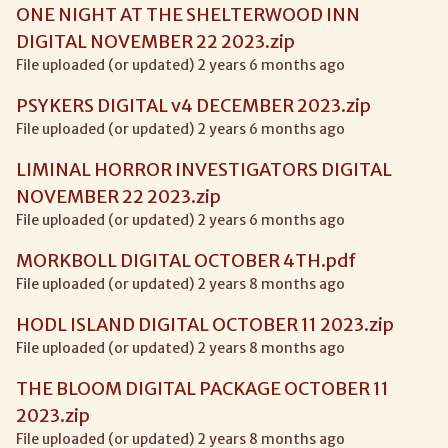
ONE NIGHT AT THE SHELTERWOOD INN
DIGITAL NOVEMBER 22 2023.zip
File uploaded (or updated) 2 years 6 months ago
PSYKERS DIGITAL v4 DECEMBER 2023.zip
File uploaded (or updated) 2 years 6 months ago
LIMINAL HORROR INVESTIGATORS DIGITAL
NOVEMBER 22 2023.zip
File uploaded (or updated) 2 years 6 months ago
MORKBOLL DIGITAL OCTOBER 4TH.pdf
File uploaded (or updated) 2 years 8 months ago
HODL ISLAND DIGITAL OCTOBER 11 2023.zip
File uploaded (or updated) 2 years 8 months ago
THE BLOOM DIGITAL PACKAGE OCTOBER 11
2023.zip
File uploaded (or updated) 2 years 8 months ago