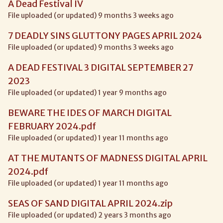
A Dead Festival IV
File uploaded (or updated) 9 months 3 weeks ago
7 DEADLY SINS GLUTTONY PAGES APRIL 2024
File uploaded (or updated) 9 months 3 weeks ago
A DEAD FESTIVAL 3 DIGITAL SEPTEMBER 27
2023
File uploaded (or updated) 1 year 9 months ago
BEWARE THE IDES OF MARCH DIGITAL
FEBRUARY 2024.pdf
File uploaded (or updated) 1 year 11 months ago
AT THE MUTANTS OF MADNESS DIGITAL APRIL
2024.pdf
File uploaded (or updated) 1 year 11 months ago
SEAS OF SAND DIGITAL APRIL 2024.zip
File uploaded (or updated) 2 years 3 months ago