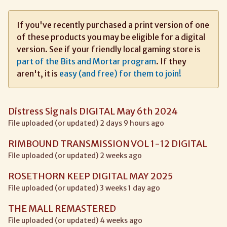
If you've recently purchased a print version of one
of these products you may be eligible for a digital
version. See if your friendly local gaming store is
part of the Bits and Mortar program
. If they
aren't, it is
easy (and free) for them to join!
Distress Signals DIGITAL May 6th 2024
File uploaded (or updated) 2 days 9 hours ago
RIMBOUND TRANSMISSION VOL 1-12 DIGITAL
File uploaded (or updated) 2 weeks ago
ROSETHORN KEEP DIGITAL MAY 2025
File uploaded (or updated) 3 weeks 1 day ago
THE MALL REMASTERED
File uploaded (or updated) 4 weeks ago