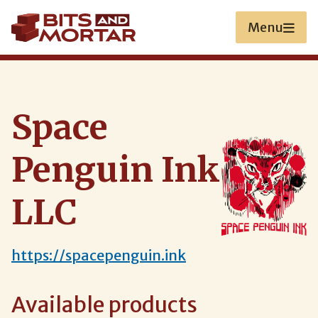
Skip
to
Menu
main
content
Space
Penguin Ink
LLC
https://spacepenguin.ink
Available products