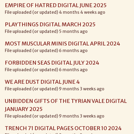
EMPIRE OF HATRED DIGITAL JUNE 2025
File uploaded (or updated) 4 months 4 weeks ago
PLAYTHINGS DIGITAL MARCH 2025
File uploaded (or updated) 5 months ago
MOST MUSCULAR MINIS DIGITAL APRIL 2024
File uploaded (or updated) 6 months ago
FORBIDDEN SEAS DIGITAL JULY 2024
File uploaded (or updated) 6 months ago
WE ARE DUST DIGITAL JUNE 4
File uploaded (or updated) 9 months 3 weeks ago
UNBIDDEN GIFTS OF THE TYRIAN VALE DIGITAL
JANUARY 2025
File uploaded (or updated) 9 months 3 weeks ago
TRENCH 71 DIGITAL PAGES OCTOBER 10 2024