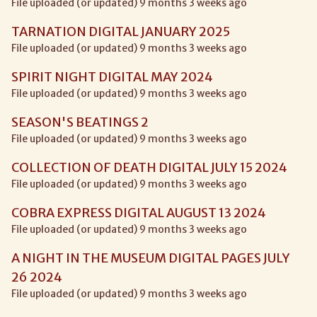
File uploaded (or updated) 9 months 3 weeks ago
TARNATION DIGITAL JANUARY 2025
File uploaded (or updated) 9 months 3 weeks ago
SPIRIT NIGHT DIGITAL MAY 2024
File uploaded (or updated) 9 months 3 weeks ago
SEASON'S BEATINGS 2
File uploaded (or updated) 9 months 3 weeks ago
COLLECTION OF DEATH DIGITAL JULY 15 2024
File uploaded (or updated) 9 months 3 weeks ago
COBRA EXPRESS DIGITAL AUGUST 13 2024
File uploaded (or updated) 9 months 3 weeks ago
A NIGHT IN THE MUSEUM DIGITAL PAGES JULY
26 2024
File uploaded (or updated) 9 months 3 weeks ago