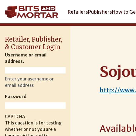
Skip
to
Main
Retailers
Publishers
How to Ge
main
navigation
content
Retailer, Publisher,
& Customer Login
Username or email
address.
Sojo
Enter your username or
email address
http://www
Password
CAPTCHA
This question is for testing
Availabl
whether or not you are a
human visitor and to