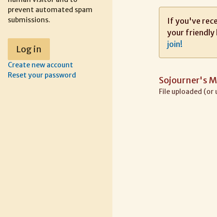
prevent automated spam
submissions.
If you've rece
your friendly 
join!
Create new account
Reset your password
Sojourner's M
File uploaded (or