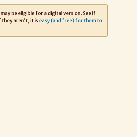
ay be eligible for a digital version. See if
If they aren't, it is
easy (and free) for them to