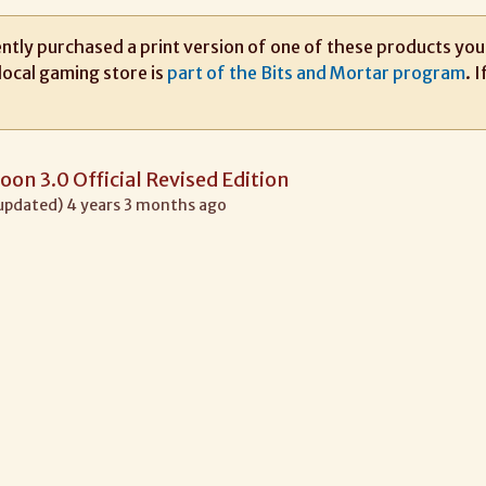
ntly purchased a print version of one of these products you m
local gaming store is
part of the Bits and Mortar program
. 
oon 3.0 Official Revised Edition
 updated) 4 years 3 months ago