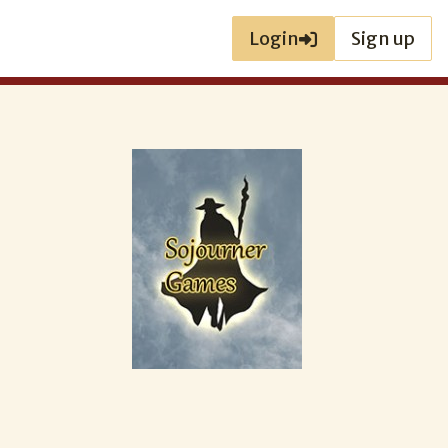
Login
Sign up