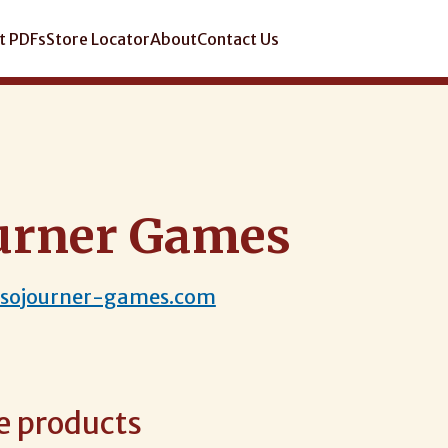
t PDFs
Store Locator
About
Contact Us
urner Games
.sojourner-games.com
e products