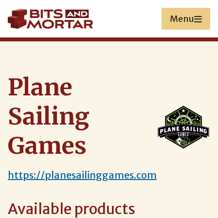
Skip
to
Menu
main
content
Plane
Sailing
Games
https://planesailinggames.com
Available products