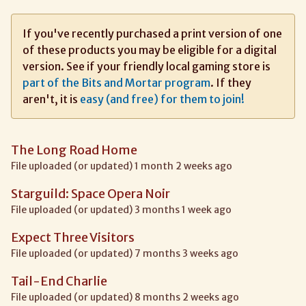
If you've recently purchased a print version of one
of these products you may be eligible for a digital
version. See if your friendly local gaming store is
part of the Bits and Mortar program
. If they
aren't, it is
easy (and free) for them to join!
The Long Road Home
File uploaded (or updated) 1 month 2 weeks ago
Starguild: Space Opera Noir
File uploaded (or updated) 3 months 1 week ago
Expect Three Visitors
File uploaded (or updated) 7 months 3 weeks ago
Tail-End Charlie
File uploaded (or updated) 8 months 2 weeks ago