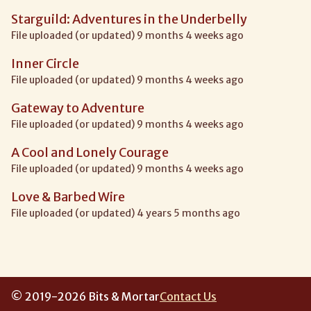
Starguild: Adventures in the Underbelly
File uploaded (or updated) 9 months 4 weeks ago
Inner Circle
File uploaded (or updated) 9 months 4 weeks ago
Gateway to Adventure
File uploaded (or updated) 9 months 4 weeks ago
A Cool and Lonely Courage
File uploaded (or updated) 9 months 4 weeks ago
Love & Barbed Wire
File uploaded (or updated) 4 years 5 months ago
© 2019-2026 Bits & Mortar
Contact Us