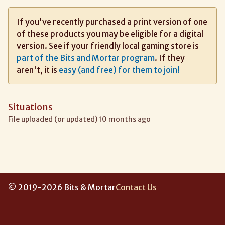
If you've recently purchased a print version of one
of these products you may be eligible for a digital
version. See if your friendly local gaming store is
part of the Bits and Mortar program
. If they
aren't, it is
easy (and free) for them to join!
Situations
File uploaded (or updated) 10 months ago
© 2019-2026 Bits & Mortar
Contact Us