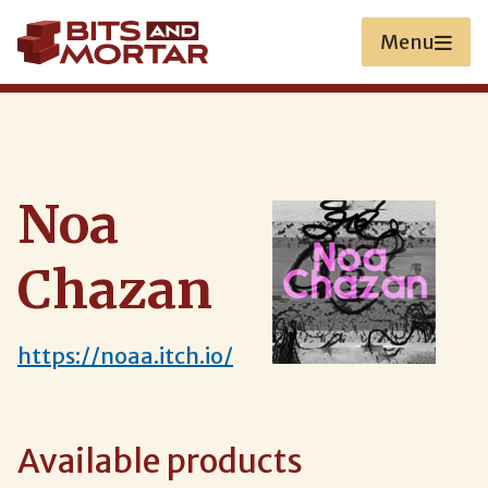
Skip
to
Menu
main
content
Noa
Chazan
https://noaa.itch.io/
Available products