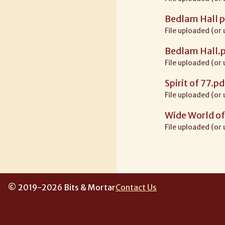
Bedlam Hall p
File uploaded (or
Bedlam Hall.
File uploaded (or
Spirit of 77.pd
File uploaded (or
Wide World of
File uploaded (or
© 2019-2026 Bits & Mortar
Contact Us