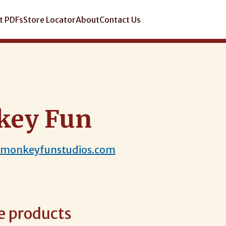
t PDFs
Store Locator
About
Contact Us
key Fun
.monkeyfunstudios.com
e products