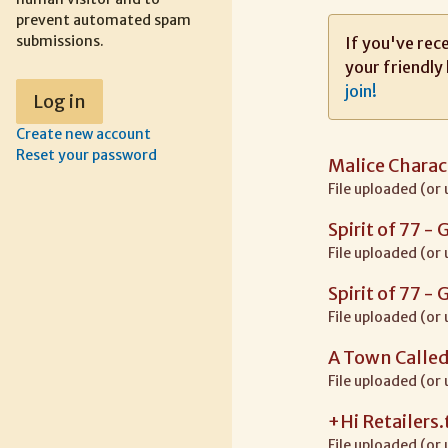
prevent automated spam
submissions.
If you've rece
your friendly 
join!
Create new account
Reset your password
Malice Charac
File uploaded (or
Spirit of 77 -
File uploaded (or
Spirit of 77 -
File uploaded (or
A Town Called
File uploaded (or
+Hi Retailers.
File uploaded (or