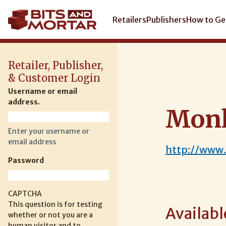
Skip
to
Main
Retailers
Publishers
How to Ge
main
navigation
content
Retailer, Publisher,
& Customer Login
Username or email
address.
Mon
Enter your username or
email address
http://www
Password
CAPTCHA
This question is for testing
Availabl
whether or not you are a
human visitor and to