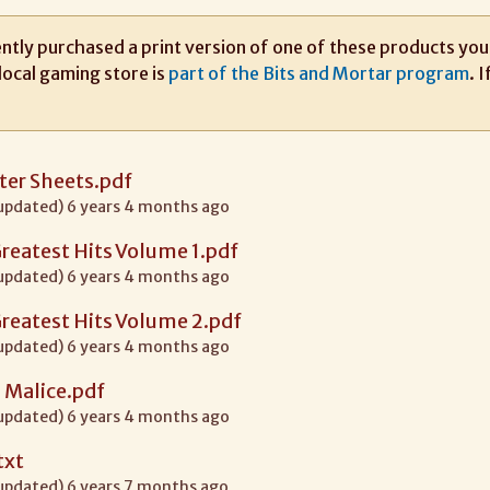
ntly purchased a print version of one of these products you m
local gaming store is
part of the Bits and Mortar program
. 
ter Sheets.pdf
 updated) 6 years 4 months ago
 Greatest Hits Volume 1.pdf
 updated) 6 years 4 months ago
 Greatest Hits Volume 2.pdf
 updated) 6 years 4 months ago
 Malice.pdf
 updated) 6 years 4 months ago
txt
 updated) 6 years 7 months ago