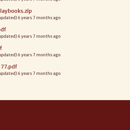
laybooks.zip
 updated) 6 years 7 months ago
pdf
 updated) 6 years 7 months ago
f
 updated) 6 years 7 months ago
 77.pdf
 updated) 6 years 7 months ago