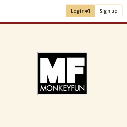
Login
Sign up