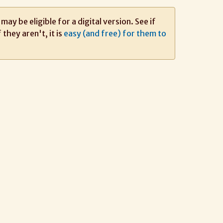
ay be eligible for a digital version. See if
If they aren't, it is
easy (and free) for them to