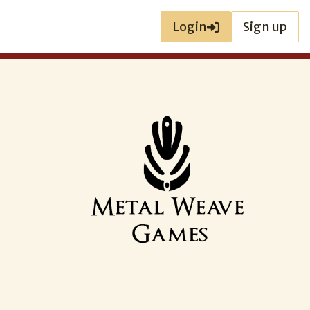
Login
Sign up