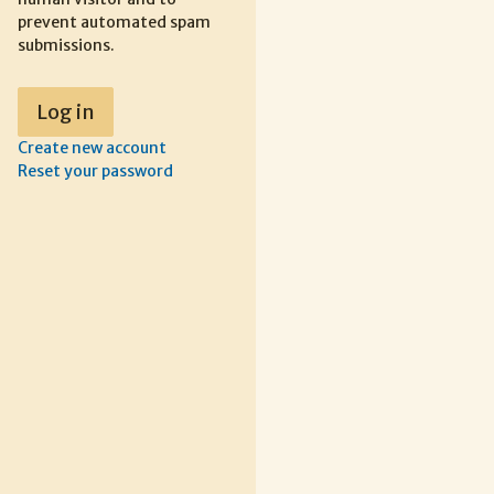
prevent automated spam
submissions.
Create new account
Reset your password