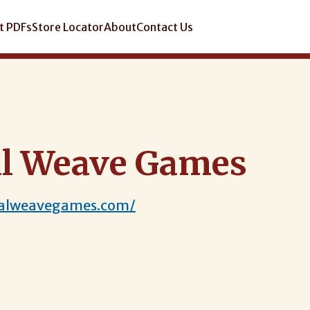
t PDFs
Store Locator
About
Contact Us
l Weave Games
talweavegames.com/