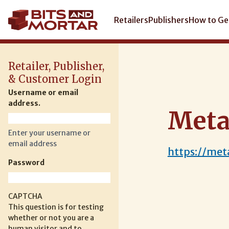
Skip
to
Main
Retailers
Publishers
How to Ge
main
navigation
content
Retailer, Publisher,
& Customer Login
Username or email
address.
Meta
Enter your username or
email address
https://me
Password
CAPTCHA
This question is for testing
whether or not you are a
human visitor and to