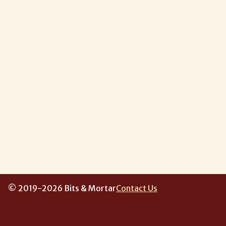
© 2019-2026 Bits & Mortar
Contact Us