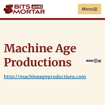
Skip
to
Menu
main
content
Machine Age
Productions
http://machineageproductions.com