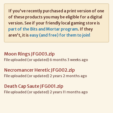
If you've recently purchased a print version of one
of these products you may be eligible for a digital
version. See if your friendly local gaming store is
part of the Bits and Mortar program
. If they
aren't, it is
easy (and free) for them to join!
Moon Rings JFG003.zip
File uploaded (or updated) 6 months 3 weeks ago
Necromancer Heretic JFG002.zip
File uploaded (or updated) 2 years 2 months ago
Death Cap Saute JFG001.zip
File uploaded (or updated) 2 years 11 months ago