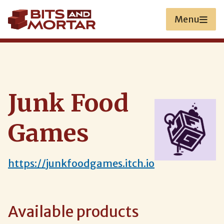
Skip
to
Menu
main
content
Junk Food
Games
https://junkfoodgames.itch.io
Available products