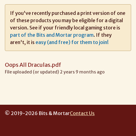
If you've recently purchased a print version of one
of these products you may be eligible for a digital
version. See if your friendly local gaming store is
part of the Bits and Mortar program
. If they
aren't, it is
easy (and free) for them to join!
Oops All Draculas.pdf
File uploaded (or updated) 2 years 9 months ago
© 2019-2026 Bits & Mortar
Contact Us