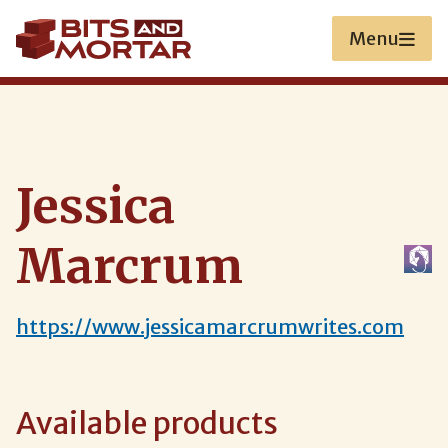
Skip
to
Menu
main
content
Jessica
Marcrum
https://www.jessicamarcrumwrites.com
Available products