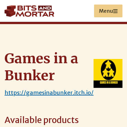
Skip
to
Menu
main
content
Games in a
Bunker
https://gamesinabunker.itch.io/
Available products