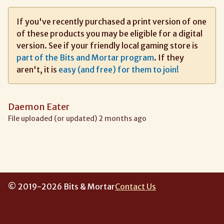
If you've recently purchased a print version of one
of these products you may be eligible for a digital
version. See if your friendly local gaming store is
part of the Bits and Mortar program
. If they
aren't, it is
easy (and free) for them to join!
Daemon Eater
File uploaded (or updated) 2 months ago
© 2019-2026 Bits & Mortar
Contact Us