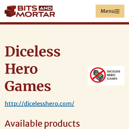
Skip
to
Menu
main
content
Diceless
Hero
Games
http://dicelesshero.com/
Available products