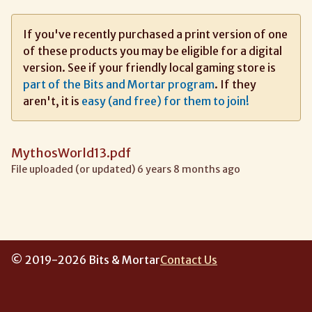
If you've recently purchased a print version of one
of these products you may be eligible for a digital
version. See if your friendly local gaming store is
part of the Bits and Mortar program
. If they
aren't, it is
easy (and free) for them to join!
MythosWorld13.pdf
File uploaded (or updated) 6 years 8 months ago
© 2019-2026 Bits & Mortar
Contact Us