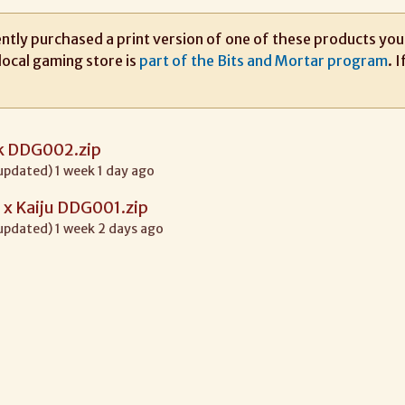
ntly purchased a print version of one of these products you m
local gaming store is
part of the Bits and Mortar program
. 
ck DDG002.zip
 updated) 1 week 1 day ago
x Kaiju DDG001.zip
 updated) 1 week 2 days ago