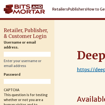
Skip
to
Main
Retailers
Publishers
How to Ge
main
navigation
content
Retailer, Publisher,
& Customer Login
Username or email
address.
Deep
Enter your username or
email address
https://dee
Password
CAPTCHA
This question is for testing
Availabl
whether or not you are a
human visitor and to