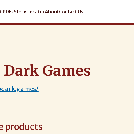
t PDFs
Store Locator
About
Contact Us
 Dark Games
pdark.games/
e products