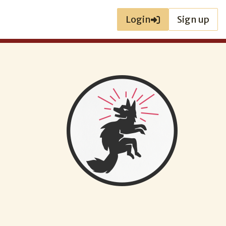
Login
Sign up