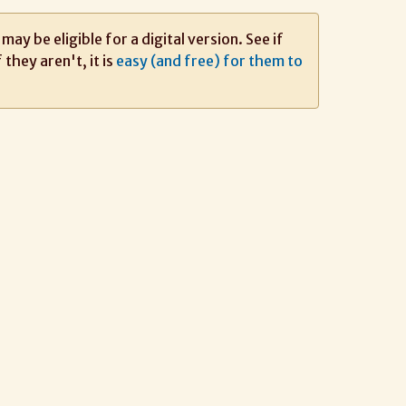
ay be eligible for a digital version. See if
If they aren't, it is
easy (and free) for them to