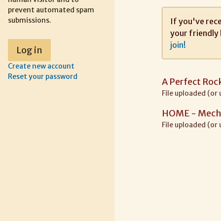
prevent automated spam
submissions.
If you've rece
your friendly 
join!
Create new account
Reset your password
A Perfect Ro
File uploaded (or
HOME - Mech 
File uploaded (or