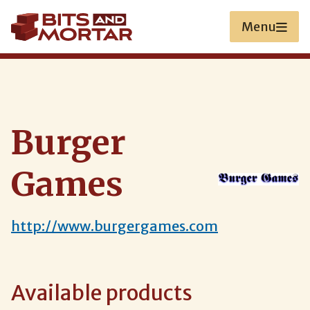
Skip
to
Menu
main
content
Burger
Games
http://www.burgergames.com
Available products