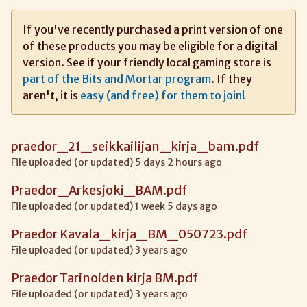
If you've recently purchased a print version of one
of these products you may be eligible for a digital
version. See if your friendly local gaming store is
part of the Bits and Mortar program
. If they
aren't, it is
easy (and free) for them to join!
praedor_21_seikkailijan_kirja_bam.pdf
File uploaded (or updated) 5 days 2 hours ago
Praedor_Arkesjoki_BAM.pdf
File uploaded (or updated) 1 week 5 days ago
Praedor Kavala_kirja_BM_050723.pdf
File uploaded (or updated) 3 years ago
Praedor Tarinoiden kirja BM.pdf
File uploaded (or updated) 3 years ago