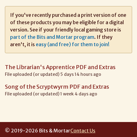
If you've recently purchased a print version of one
of these products you may be eligible for a digital
version. See if your friendly local gaming store is
part of the Bits and Mortar program
. If they
aren't, it is
easy (and free) for them to join!
The Librarian's Apprentice PDF and Extras
File uploaded (or updated) 5 days 14 hours ago
Song of the Scryptwyrm PDF and Extras
File uploaded (or updated) 1 week 4 days ago
© 2019-2026 Bits & Mortar
Contact Us