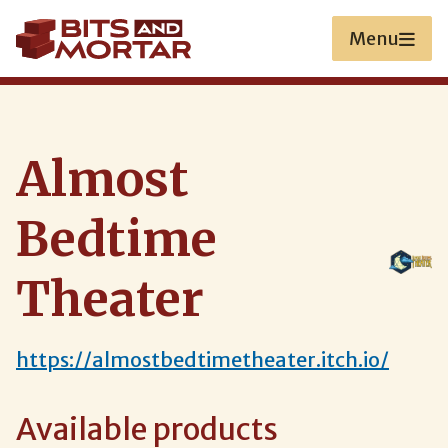
Skip
to
Menu
main
content
Almost
Bedtime
Theater
https://almostbedtimetheater.itch.io/
Available products